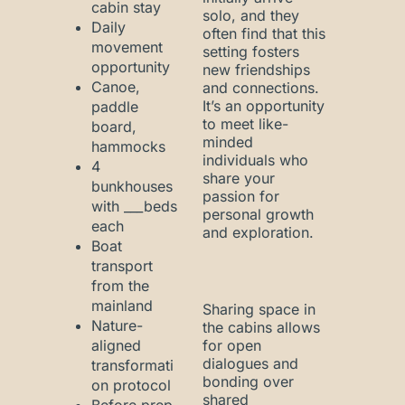
cabin stay
solo, and they
Daily
often find that this
movement
setting fosters
opportunity
new friendships
Canoe,
and connections.
It’s an opportunity
paddle
to meet like-
board,
minded
hammocks
individuals who
4
share your
bunkhouses
passion for
with ___beds
personal growth
each
and exploration.
Boat
transport
from the
mainland
Sharing space in
Nature-
the cabins allows
aligned
for open
dialogues and
transformati
bonding over
on protocol
shared