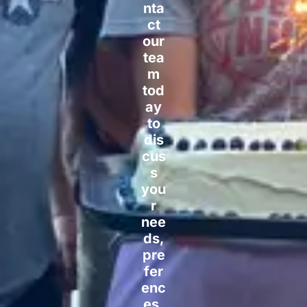
nta
ct
our
tea
m
tod
ay
to
dis
cus
s
you
r
nee
ds,
pre
fer
enc
es,