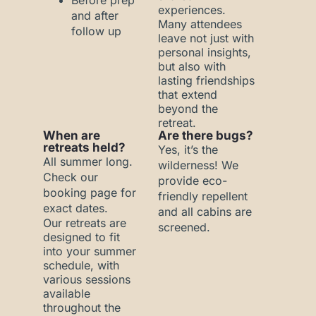
Before prep
experiences.
and after
Many attendees
follow up
leave not just with
personal insights,
but also with
lasting friendships
that extend
beyond the
retreat.
When are
Are there bugs?
retreats held?
Yes, it’s the
All summer long.
wilderness! We
Check our
provide eco-
booking page for
friendly repellent
exact dates.
and all cabins are
Our retreats are
screened.
designed to fit
into your summer
schedule, with
various sessions
available
throughout the