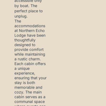
accessible only
by boat. The
perfect place to
unplug.
The
accommodations
at Northern Echo
Lodge have been
thoughtfully
designed to
provide comfort
while maintaining
a rustic charm.
Each cabin offers
a unique
experience,
ensuring that your
stay is both
memorable and
cozy. The main
cabin serves as a
communal space