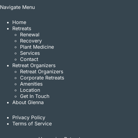
Navigate Menu
Home
Retreats
Renewal
Recovery
Plant Medicine
Services
Contact
Retreat Organizers
Retreat Organizers
Corporate Retreats
Amenities
Location
Get In Touch
About Glenna
Privacy Policy
Terms of Service