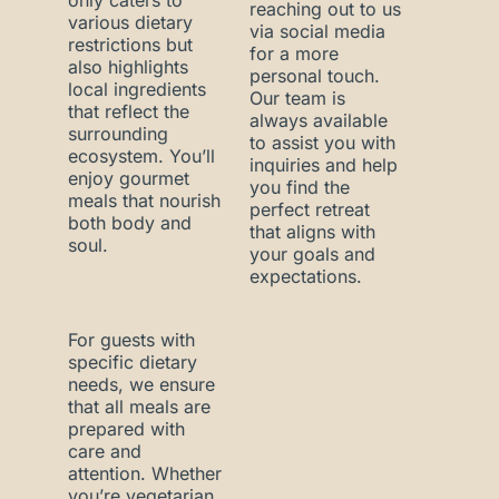
only caters to
reaching out to us
various dietary
via social media
restrictions but
for a more
also highlights
personal touch.
local ingredients
Our team is
that reflect the
always available
surrounding
to assist you with
ecosystem. You’ll
inquiries and help
enjoy gourmet
you find the
meals that nourish
perfect retreat
both body and
that aligns with
soul.
your goals and
expectations.
For guests with
specific dietary
needs, we ensure
that all meals are
prepared with
care and
attention. Whether
you’re vegetarian,