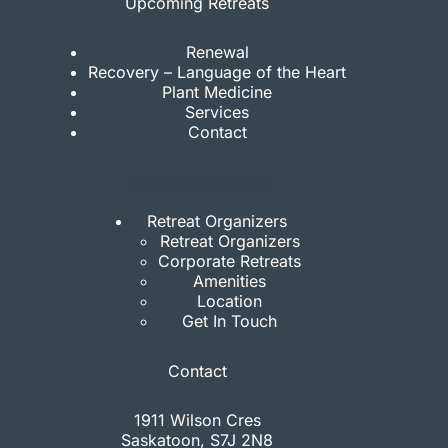
Upcoming Retreats
Renewal
Recovery – Language of the Heart
Plant Medicine
Services
Contact
Corporate Venue
Retreat Organizers
Retreat Organizers
Corporate Retreats
Amenities
Location
Get In Touch
Contact
1911 Wilson Cres
Saskatoon, S7J 2N8