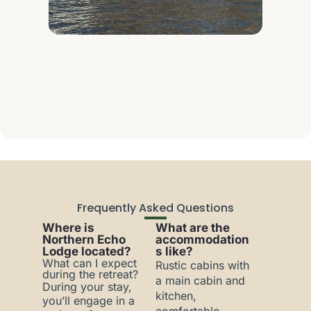
Frequently Asked Questions
Where is
What are the
Northern Echo
accommodation
Lodge located?
s like?
What can I expect
Rustic cabins with
during the retreat?
a main cabin and
During your stay,
kitchen,
you’ll engage in a