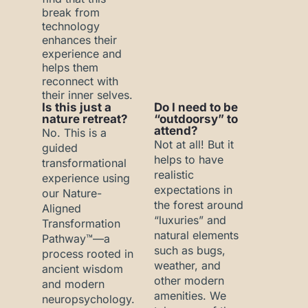
break from
technology
enhances their
experience and
helps them
reconnect with
their inner selves.
Is this just a
Do I need to be
nature retreat?
“outdoorsy” to
attend?
No. This is a
Not at all! But it
guided
helps to have
transformational
realistic
experience using
expectations in
our Nature-
the forest around
Aligned
“luxuries” and
Transformation
natural elements
Pathway™—a
such as bugs,
process rooted in
weather, and
ancient wisdom
other modern
and modern
amenities. We
neuropsychology.