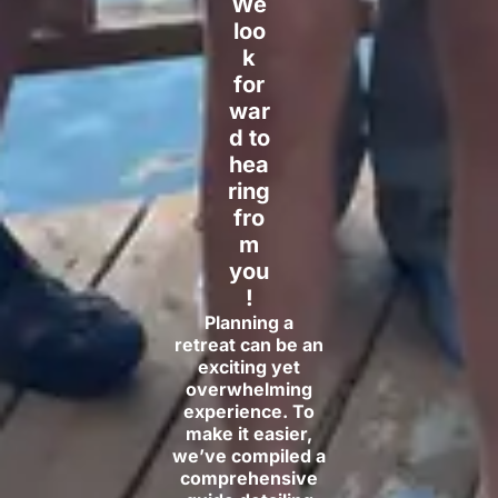
We
loo
k
for
war
d to
hea
ring
fro
m
you
!
Planning a
retreat can be an
exciting yet
overwhelming
experience. To
make it easier,
we’ve compiled a
comprehensive