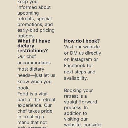
keep you
informed about
upcoming
retreats, special
promotions, and
early-bird pricing
options.
What if I have
How do I book?
dietary
Visit our website
restrictions?
or DM us directly
Our chef
on Instagram or
accommodates
Facebook for
most dietary
next steps and
needs—just let us
availability.
know when you
book.
Booking your
Food is a vital
retreat is a
part of the retreat
straightforward
experience. Our
process. In
chef takes pride
addition to
in creating a
visiting our
menu that not
website, consider