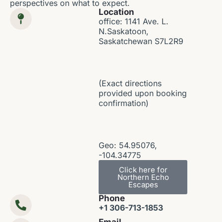
perspectives on what to expect.
Location
office: 1141 Ave. L.
N.Saskatoon,
Saskatchewan S7L2R9
(Exact directions
provided upon booking
confirmation)
Geo: 54.95076,
-104.34775
Click here for
Northern Echo
Escapes
Phone
+1 306-713-1853