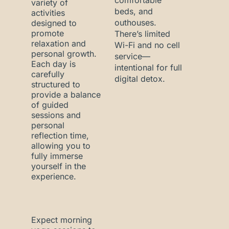
comfortable
variety of
beds, and
activities
outhouses.
designed to
promote
There’s limited
relaxation and
Wi-Fi and no cell
personal growth.
service—
Each day is
intentional for full
carefully
digital detox.
structured to
provide a balance
of guided
sessions and
personal
reflection time,
allowing you to
fully immerse
yourself in the
experience.
Expect morning