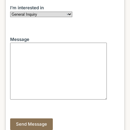
I’m interested in
Message