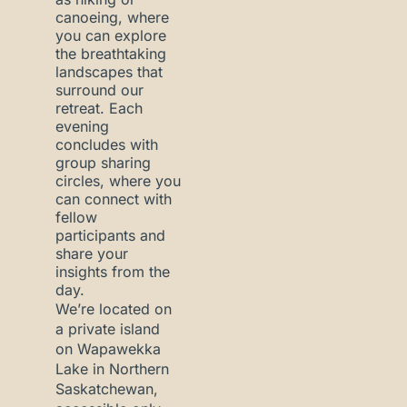
canoeing, where
you can explore
the breathtaking
landscapes that
surround our
retreat. Each
evening
concludes with
group sharing
circles, where you
can connect with
fellow
participants and
share your
insights from the
day.
We’re located on
a private island
on Wapawekka
Lake in Northern
Saskatchewan,