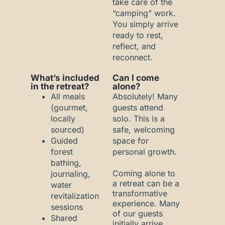
take care of the
“camping” work.
You simply arrive
ready to rest,
reflect, and
reconnect.
What’s included
Can I come
in the retreat?
alone?
All meals
Absolutely! Many
(gourmet,
guests attend
locally
solo. This is a
sourced)
safe, welcoming
Guided
space for
forest
personal growth.
bathing,
Coming alone to
journaling,
a retreat can be a
water
transformative
revitalization
experience. Many
sessions
of our guests
Shared
initially arrive