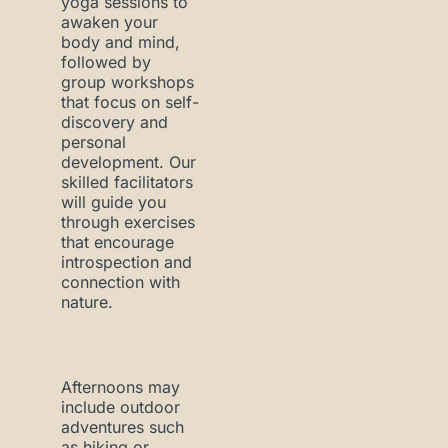
yoga sessions to
awaken your
body and mind,
followed by
group workshops
that focus on self-
discovery and
personal
development. Our
skilled facilitators
will guide you
through exercises
that encourage
introspection and
connection with
nature.
Afternoons may
include outdoor
adventures such
as hiking or