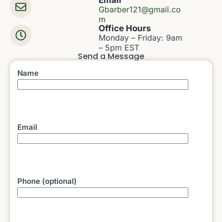
Email
Gbarber121@gmail.co
m
Office Hours
Monday – Friday: 9am
– 5pm EST
Send a Message
Name
Email
Phone (optional)