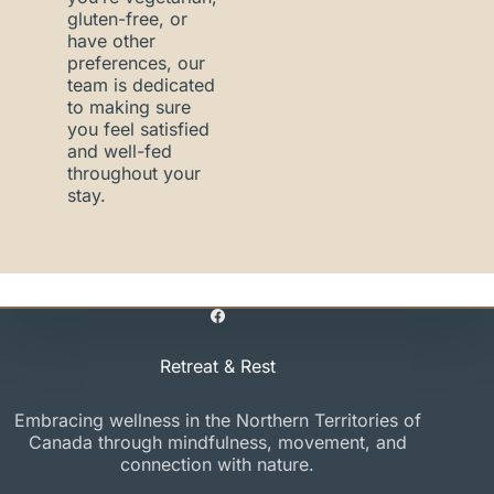
gluten-free, or
have other
preferences, our
team is dedicated
to making sure
you feel satisfied
and well-fed
throughout your
stay.
Retreat & Rest
Embracing wellness in the Northern Territories of
Canada through mindfulness, movement, and
connection with nature.