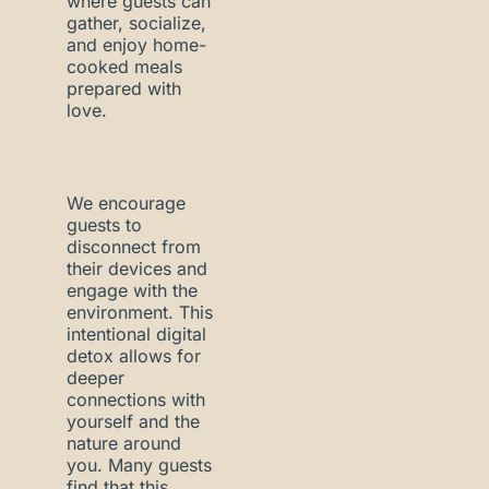
where guests can
gather, socialize,
and enjoy home-
cooked meals
prepared with
love.
We encourage
guests to
disconnect from
their devices and
engage with the
environment. This
intentional digital
detox allows for
deeper
connections with
yourself and the
nature around
you. Many guests
find that this