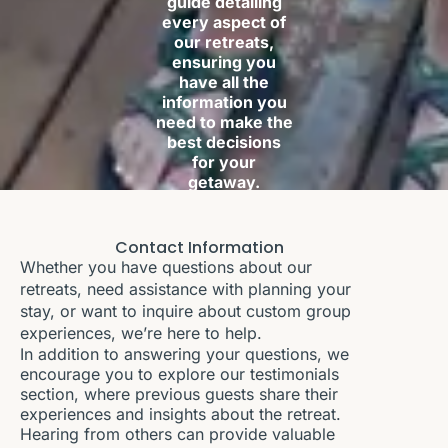
guide detailing
every aspect of
our retreats,
ensuring you
have all the
information you
need to make the
best decisions
for your
getaway.
Contact Information
Whether you have questions about our
retreats, need assistance with planning your
stay, or want to inquire about custom group
experiences, we’re here to help.
In addition to answering your questions, we
encourage you to explore our testimonials
section, where previous guests share their
experiences and insights about the retreat.
Hearing from others can provide valuable