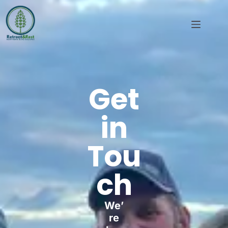
Get
in
Tou
ch
We’
re