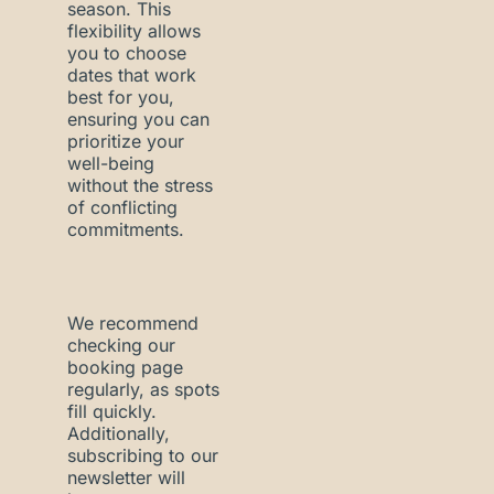
season. This
flexibility allows
you to choose
dates that work
best for you,
ensuring you can
prioritize your
well-being
without the stress
of conflicting
commitments.
We recommend
checking our
booking page
regularly, as spots
fill quickly.
Additionally,
subscribing to our
newsletter will